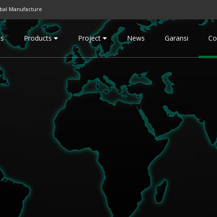
bal Manufacture
Us
Products
Project
News
Garansi
Co
Engineering FRP
General FRP
FRP Chemical Storage Tank
Case AC Bus
FRP Chemical Processing
Panel Tank
Tank
Biocomp
FRP Bioreactor
Septictank
FRP Dual Lamination
FRP Toilet
PVC/PV/PVDF/PFA - FRP
Watertank
FRP Scrubber