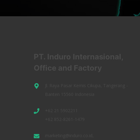
PT. Induro Internasional,
Office and Factory
Jl. Raya Pasar Kemis Cikupa, Tangerang -
Banten 15560 Indonesia
+62 21 5902211
+62 852-8261-1479
marketing@induro.co.id,