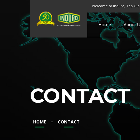
Welcome to Induro, Top Glo
Home
About 
CONTACT
-
HOME
CONTACT