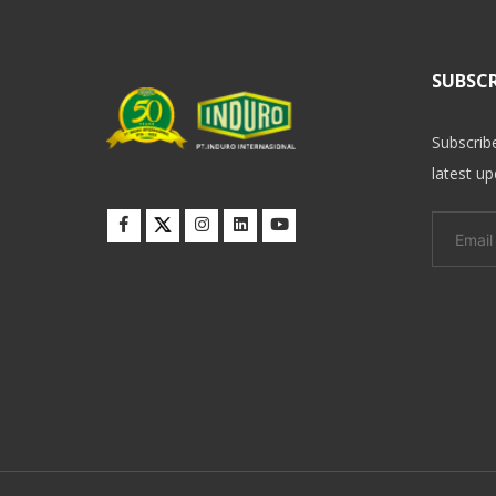
SUBSCR
Subscrib
latest u