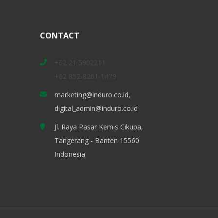
CONTACT
+62 21 5902211
+62 852-8261-1479
marketing@induro.co.id,
digital_admin@induro.co.id
Jl. Raya Pasar Kemis Cikupa,
Tangerang - Banten 15560
Indonesia