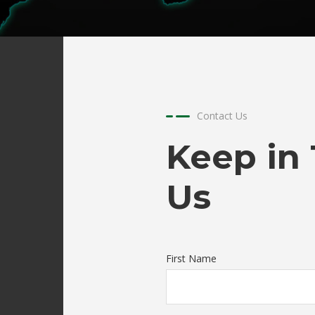
Automotive Parts
FRP Stack
Truck Spoiler
FRP Ducting
FRP Pipe and Fitting
FRP Cable Tray
Contact Us
FRP Grating
Keep in
Us
First Name