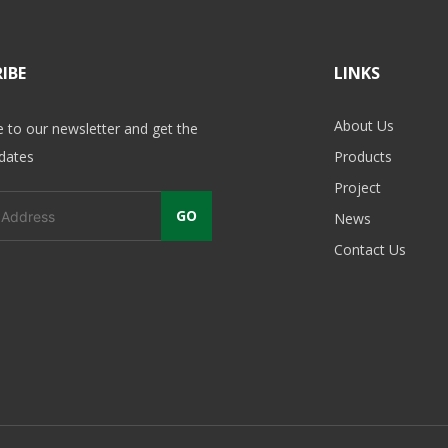
IBE
LINKS
About Us
e to our newsletter and get the
pdates
Products
Project
GO
News
Contact Us