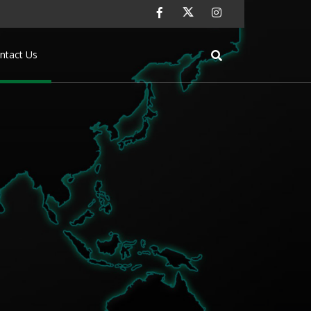
ntact Us