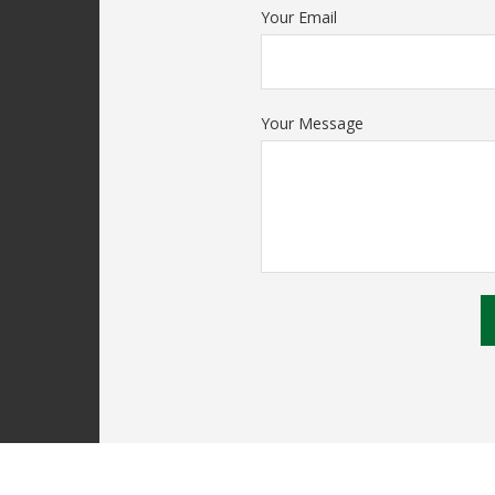
Your Email
Your Message