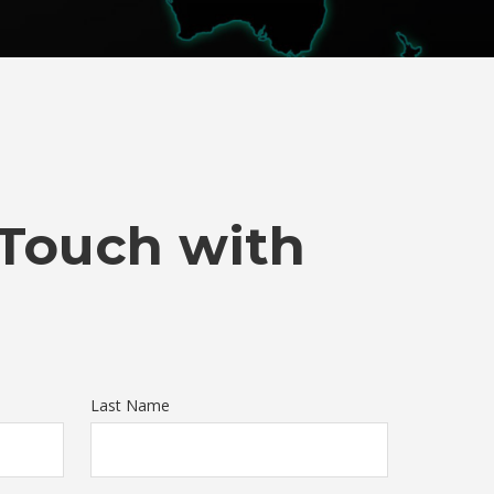
 Touch with
Last Name